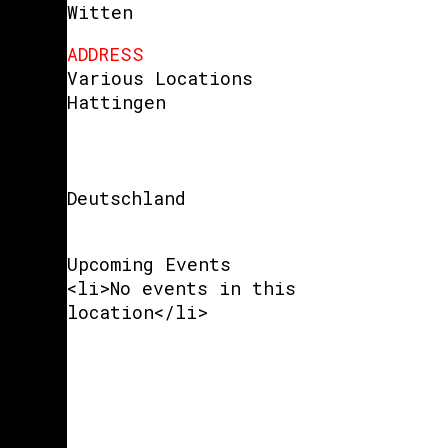
Witten
ADDRESS
Various Locations
Hattingen
Deutschland
Upcoming Events
<li>No events in this
location</li>