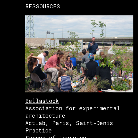
RESSOURCES
Bellastock
Association for experimental
architecture
Actlab, Paris, Saint-Denis
Practice
Spaces of Learning