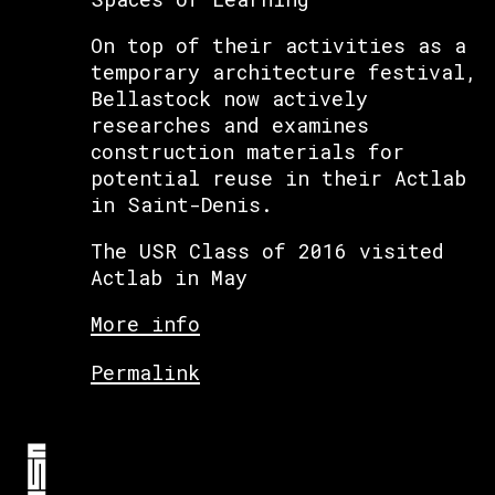
On top of their activities as a
temporary architecture festival,
Bellastock now actively
researches and examines
construction materials for
potential reuse in their Actlab
in Saint-Denis.
The USR Class of 2016 visited
Actlab in May
More info
Permalink