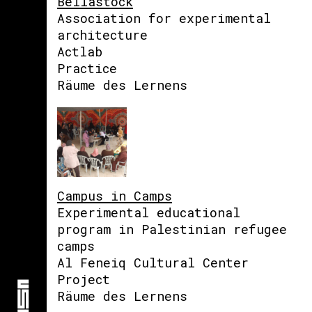
Bellastock
Association for experimental
architecture
Actlab
Practice
Räume des Lernens
Campus in Camps
Experimental educational
program in Palestinian refugee
camps
Al Feneiq Cultural Center
Project
Räume des Lernens