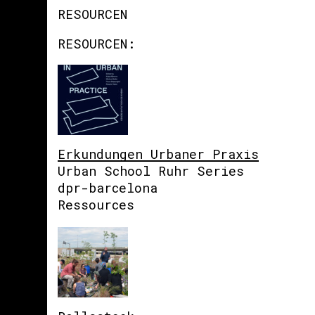
RESOURCEN
RESOURCEN:
Erkundungen Urbaner Praxis
Urban School Ruhr Series
dpr-barcelona
Ressources